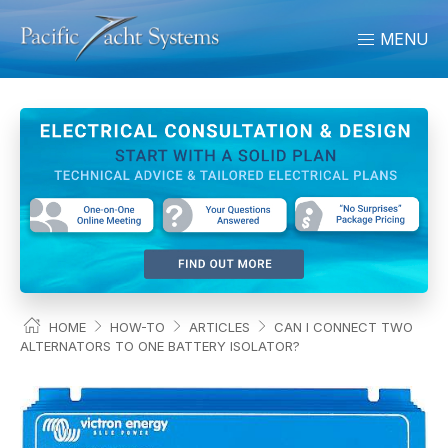
MENU
HOME
HOW-TO
ARTICLES
CAN I CONNECT TWO
ALTERNATORS TO ONE BATTERY ISOLATOR?