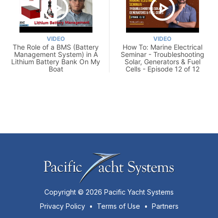
VIDEO
VIDEO
The Role of a BMS (Battery
How To: Marine Electrical
Management System) in A
Seminar - Troubleshooting
Lithium Battery Bank On My
Solar, Generators & Fuel
Boat
Cells - Episode 12 of 12
Copyright © 2026 Pacific Yacht Systems
Privacy Policy
•
Terms of Use
•
Partners