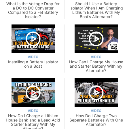
What Is the Voltage Drop for
Should I Use a Battery
a DC to DC Converter
Isolator When I Am Charging
Compared to a Fet Battery
Lithium Batteries With My
Isolator?
Boat’s Alternator?
VIDEO
VIDEO
Installing a Battery Isolator
How Can I Charge My House
on a Boat
and Starter Battery With my
Alternator?
VIDEO
VIDEO
How Do I Charge a Lithium
How Do I Charge Two
House Bank and a Lead Acid
Separate Batteries With One
Starter Battery With My
Alternator?
Alternator?