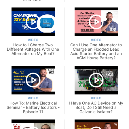
VIDEO
VIDEO
How to I Charge Two
Can I Use One Alternator to
Different Voltages With One
Charge an Flooded Lead
Alternator on My Boat?
Acid Starter Battery and an
AGM House Battery?
VIDEO
VIDEO
How To: Marine Electrical
I Have One AC Device on My
Seminar - Battery Isolators -
Boat, Do I Still Need a
Episode 11
Galvanic Isolator?