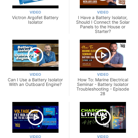
VIDEO
VIDEO
Victron Argofet Battery
I Have a Battery Isolator,
Isolator
Should I Connect the Solar
Panels to the House or
Starter?
VIDEO
VIDEO
Can I Use a Battery Isolator
How To: Marine Electrical
With an Outboard Engine?
Seminar - Battery Isolator
Troubleshooting - Episode
28
VIDEO
VIDEO