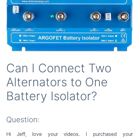
Can I Connect Two
Alternators to One
Battery Isolator?
Question:
Hi Jeff, love your videos. I purchased your