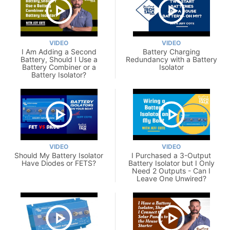
VIDEO
VIDEO
I Am Adding a Second
Battery Charging
Battery, Should I Use a
Redundancy with a Battery
Battery Combiner or a
Isolator
Battery Isolator?
VIDEO
VIDEO
Should My Battery Isolator
I Purchased a 3-Output
Have Diodes or FETS?
Battery Isolator but I Only
Need 2 Outputs - Can I
Leave One Unwired?