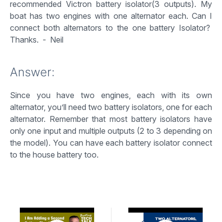
recommended Victron battery isolator(3 outputs). My
boat has two engines with one alternator each. Can I
connect both alternators to the one battery Isolator?
Thanks. - Neil
Answer:
Since you have two engines, each with its own
alternator, you’ll need two battery isolators, one for each
alternator. Remember that most battery isolators have
only one input and multiple outputs (2 to 3 depending on
the model). You can have each battery isolator connect
to the house battery too.