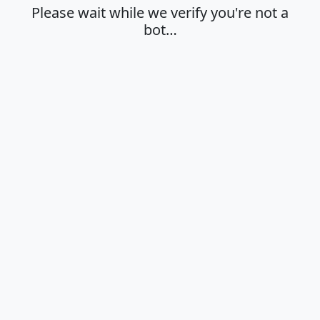
Please wait while we verify you're not a
bot…