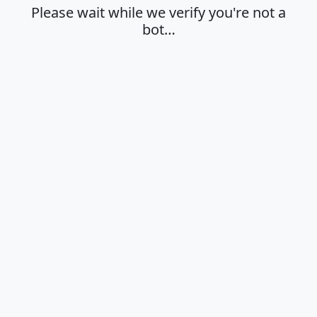
Please wait while we verify you're not a
bot…