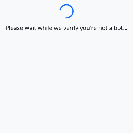
Loading…
Please wait while we verify you're not a bot…