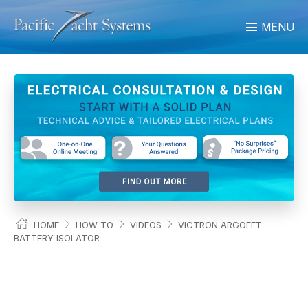
MENU
HOME
HOW-TO
VIDEOS
VICTRON ARGOFET
BATTERY ISOLATOR