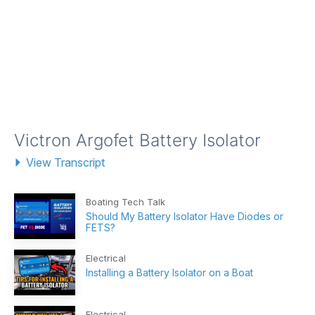
Victron Argofet Battery Isolator
View Transcript
Boating Tech Talk
Should My Battery Isolator Have Diodes or
FETS?
Electrical
Installing a Battery Isolator on a Boat
Electrical