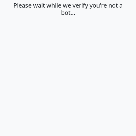
Please wait while we verify you're not a
bot…