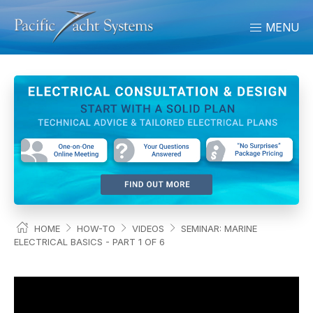
MENU
HOME
HOW-TO
VIDEOS
SEMINAR: MARINE
ELECTRICAL BASICS - PART 1 OF 6