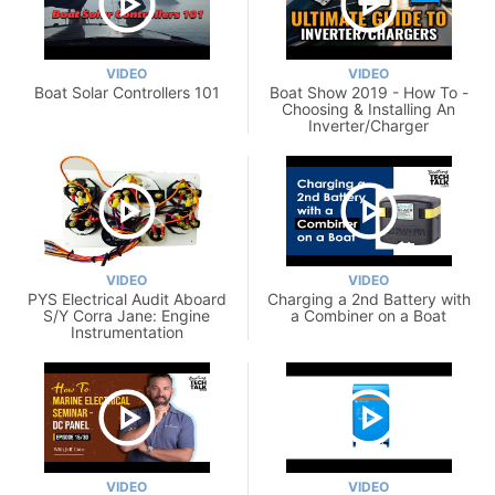
VIDEO
VIDEO
Boat Solar Controllers 101
Boat Show 2019 - How To -
Choosing & Installing An
Inverter/Charger
VIDEO
VIDEO
PYS Electrical Audit Aboard
Charging a 2nd Battery with
S/Y Corra Jane: Engine
a Combiner on a Boat
Instrumentation
VIDEO
VIDEO