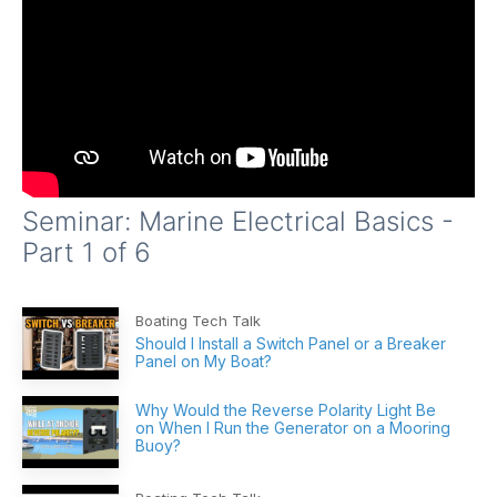
Seminar: Marine Electrical Basics -
Part 1 of 6
Boating Tech Talk
Should I Install a Switch Panel or a Breaker
Panel on My Boat?
Why Would the Reverse Polarity Light Be
on When I Run the Generator on a Mooring
Buoy?