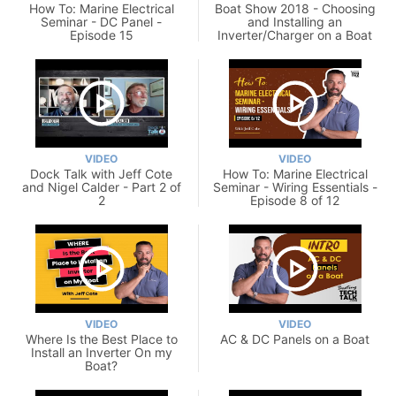
How To: Marine Electrical
Boat Show 2018 - Choosing
Seminar - DC Panel -
and Installing an
Episode 15
Inverter/Charger on a Boat
VIDEO
VIDEO
Dock Talk with Jeff Cote
How To: Marine Electrical
and Nigel Calder - Part 2 of
Seminar - Wiring Essentials -
2
Episode 8 of 12
VIDEO
VIDEO
Where Is the Best Place to
AC & DC Panels on a Boat
Install an Inverter On my
Boat?