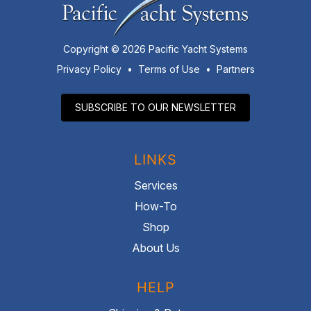
Copyright © 2026 Pacific Yacht Systems
Privacy Policy
•
Terms of Use
•
Partners
SUBSCRIBE TO OUR NEWSLETTER
LINKS
Services
How-To
Shop
About Us
HELP