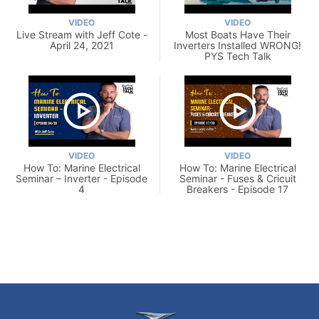
VIDEO
VIDEO
Live Stream with Jeff Cote -
Most Boats Have Their
April 24, 2021
Inverters Installed WRONG!
PYS Tech Talk
VIDEO
VIDEO
How To: Marine Electrical
How To: Marine Electrical
Seminar – Inverter - Episode
Seminar - Fuses & Cricuit
4
Breakers - Episode 17