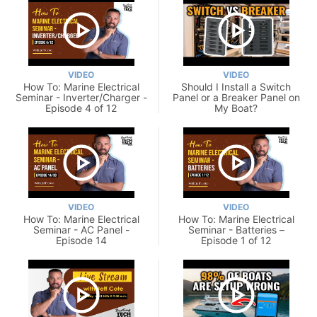
VIDEO
VIDEO
How To: Marine Electrical
Should I Install a Switch
Seminar - Inverter/Charger -
Panel or a Breaker Panel on
Episode 4 of 12
My Boat?
VIDEO
VIDEO
How To: Marine Electrical
How To: Marine Electrical
Seminar - AC Panel -
Seminar - Batteries –
Episode 14
Episode 1 of 12