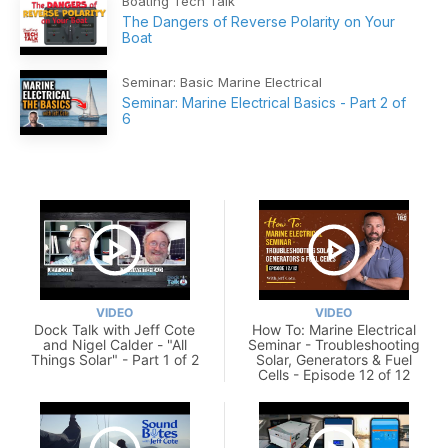
Boating Tech Talk
The Dangers of Reverse Polarity on Your
Boat
Seminar: Basic Marine Electrical
Seminar: Marine Electrical Basics - Part 2 of
6
VIDEO
VIDEO
Dock Talk with Jeff Cote
How To: Marine Electrical
and Nigel Calder - "All
Seminar - Troubleshooting
Things Solar" - Part 1 of 2
Solar, Generators & Fuel
Cells - Episode 12 of 12