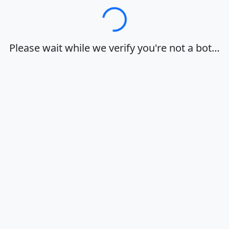
Loading…
Please wait while we verify you're not a bot…