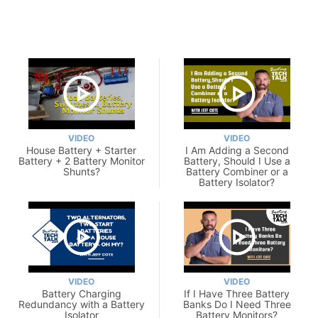
VIDEO
VIDEO
House Battery + Starter
I Am Adding a Second
Battery + 2 Battery Monitor
Battery, Should I Use a
Shunts?
Battery Combiner or a
Battery Isolator?
VIDEO
VIDEO
Battery Charging
If I Have Three Battery
Redundancy with a Battery
Banks Do I Need Three
Isolator
Battery Monitors?