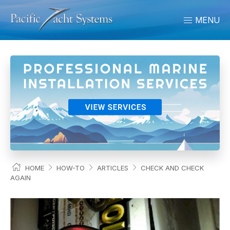
MENU
HOME
HOW-TO
ARTICLES
CHECK AND CHECK
AGAIN