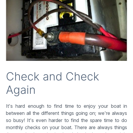
Check and Check
Again
It's hard enough to find time to enjoy your boat in
between all the different things going on; we're always
so busy! It's even harder to find the spare time to do
monthly checks on your boat. There are always things