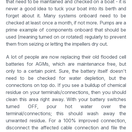
that need to be maintained and checked on a boat - it is
never a good idea to tuck your boat into its berth and
forget about it. Many systems onboard need to be
checked at least once a month, if not more. Pumps are a
prime example of components onboard that should be
used (meaning turned on or rotated) regularly to prevent
them from seizing or letting the impellers dry out.
A lot of people are now replacing their old flooded cell
batteries for AGMs, which are maintenance free, but
only to a certain point. Sure, the battery itself doesn't
need to be checked for water depletion, but the
connections on top do. If you see a buildup of chemical
residue on your terminals/connections, then you should
clean this area right away. With your battery switches
turned OFF, pour hot water over the
terminal/connections; this should wash away the
unwanted residue. For a 100% improved connection,
disconnect the affected cable connection and file the