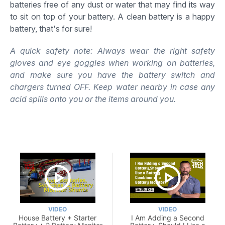
batteries free of any dust or water that may find its way
to sit on top of your battery. A clean battery is a happy
battery, that's for sure!
A quick safety note: Always wear the right safety
gloves and eye goggles when working on batteries,
and make sure you have the battery switch and
chargers turned OFF. Keep water nearby in case any
acid spills onto you or the items around you.
VIDEO
VIDEO
House Battery + Starter
I Am Adding a Second