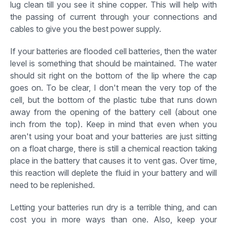
lug clean till you see it shine copper. This will help with
the passing of current through your connections and
cables to give you the best power supply.
If your batteries are flooded cell batteries, then the water
level is something that should be maintained. The water
should sit right on the bottom of the lip where the cap
goes on. To be clear, I don't mean the very top of the
cell, but the bottom of the plastic tube that runs down
away from the opening of the battery cell (about one
inch from the top). Keep in mind that even when you
aren't using your boat and your batteries are just sitting
on a float charge, there is still a chemical reaction taking
place in the battery that causes it to vent gas. Over time,
this reaction will deplete the fluid in your battery and will
need to be replenished.
Letting your batteries run dry is a terrible thing, and can
cost you in more ways than one. Also, keep your