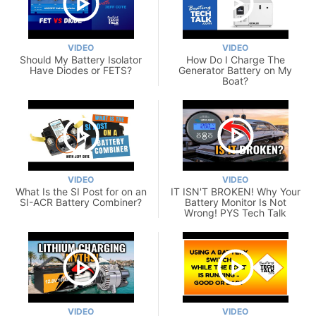
VIDEO
VIDEO
Should My Battery Isolator
How Do I Charge The
Have Diodes or FETS?
Generator Battery on My
Boat?
VIDEO
VIDEO
What Is the SI Post for on an
IT ISN'T BROKEN! Why Your
SI-ACR Battery Combiner?
Battery Monitor Is Not
Wrong! PYS Tech Talk
VIDEO
VIDEO