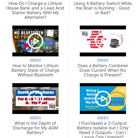
How Do I Charge a Lithium
Using A Battery Switch While
House Bank and a Lead Acid
the Boat is Running - Good
Starter Battery With My
or Bad?
Alternator?
VIDEO
VIDEO
How to Monitor Lithium
Does a Battery Combiner
Battery State of Charge
Draw Current When No
Without Bluetooth
Charge Is Present?
VIDEO
VIDEO
What Is the Depth of
I Purchased a 3-Output
Discharge for My AGM
Battery Isolator but I Only
Battery?
Need 2 Outputs - Can I
Leave One Unwired?