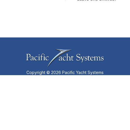
Copyright © 2026 Pacific Yacht Systems
Privacy Policy
•
Terms of Use
•
Partners
SUBSCRIBE TO OUR NEWSLETTER
LINKS
Services