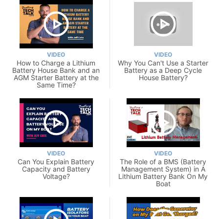
VIDEO
VIDEO
How to Charge a Lithium
Why You Can't Use a Starter
Battery House Bank and an
Battery as a Deep Cycle
AGM Starter Battery at the
House Battery?
Same Time?
VIDEO
VIDEO
Can You Explain Battery
The Role of a BMS (Battery
Capacity and Battery
Management System) in A
Voltage?
Lithium Battery Bank On My
Boat