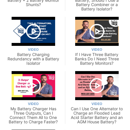
Battery + 2 Battery Monitor
Battery, Should I Use a
Shunts?
Battery Combiner or a
Battery Isolator?
VIDEO
VIDEO
Battery Charging
If I Have Three Battery
Redundancy with a Battery
Banks Do I Need Three
Isolator
Battery Monitors?
VIDEO
VIDEO
My Battery Charger Has
Can I Use One Alternator to
Three Outputs, Can I
Charge an Flooded Lead
Connect Them All to One
Acid Starter Battery and an
Battery to Charge Faster?
AGM House Battery?