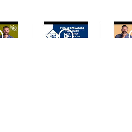
O
VIDEO
cond Battery,
Battery Charging Redundancy
If I Have Th
a Battery
with a Battery Isolator
Do I Need
tery Isolator?
Mo
O
VIDEO
 a Lithium
Why You Can't Use a Starter
Can You E
Bank and an
Battery as a Deep Cycle House
Capacity and
tery at the
Battery?