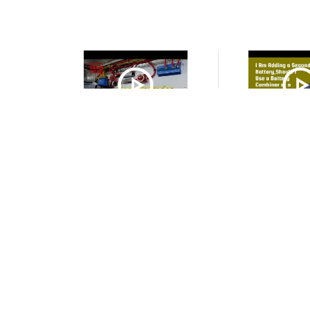
VIDEO
VIDE
House Battery + Starter Battery
I Am Adding a Se
+ 2 Battery Monitor Shunts?
Should I Use 
Combiner or a Bat
VIDEO
VIDE
Can I Use One Alternator to
How to Charge
Charge an Flooded Lead Acid
Battery House 
Starter Battery and an AGM
AGM Starter Bat