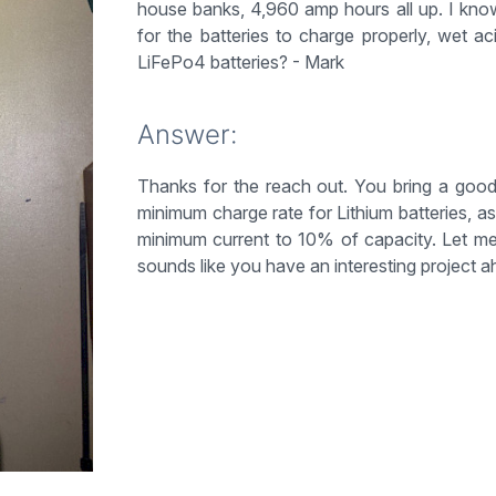
house banks, 4,960 amp hours all up. I kno
for the batteries to charge properly, wet 
LiFePo4 batteries? - Mark
Answer:
Thanks for the reach out. You bring a good
minimum charge rate for Lithium batteries, a
minimum current to 10% of capacity. Let m
sounds like you have an interesting project a