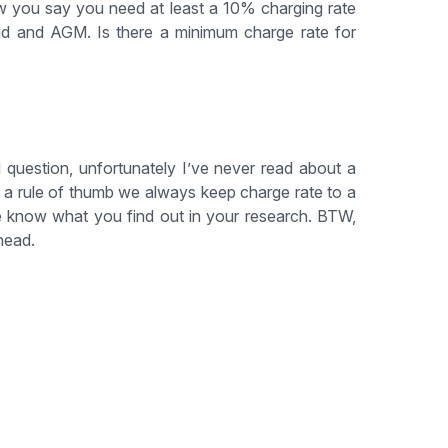
w you say you need at least a 10% charging rate
acid and AGM. Is there a minimum charge rate for
 question, unfortunately I’ve never read about a
s a rule of thumb we always keep charge rate to a
e know what you find out in your research. BTW,
head.