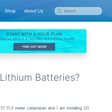
Shop
About Us
Lithium Batteries?
7’/ 11.3 meter catamaran and I am installing (2)