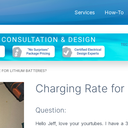
Services
How-To
 FOR LITHIUM BATTERIES?
Charging Rate for 
Question:
Hello Jeff, love your yourtubes. I have a 3