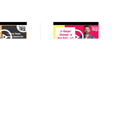
VIDEO
VIDEO
ree Battery Banks
My Battery Charger Has Three
 Three Battery
Outputs, Can I Connect Them
nitors?
All to One Battery to Charge
Faster?
VIDEO
VIDEO
xplain Battery
The Role of a BMS (Battery
 Battery Voltage?
Management System) in A
Lithium Battery Bank On My