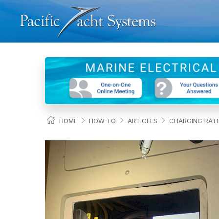
HOME
HOW-TO
ARTICLES
CHARGING RATE