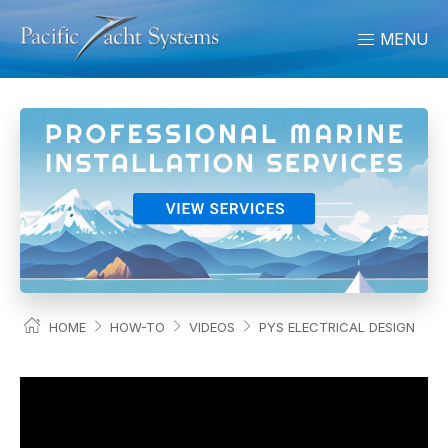
MENU
HOME
HOW-TO
VIDEOS
PYS ELECTRICAL DESIGN