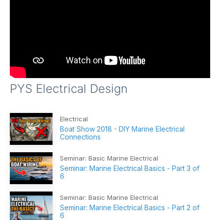
PYS Electrical Design
Electrical
Boat Show 2018 - DIY Marine Electrical
Connections
Seminar: Basic Marine Electrical
Seminar: Marine Electrical Basics - Part 3 of
6
Seminar: Basic Marine Electrical
Seminar: Marine Electrical Basics - Part 2 of
6