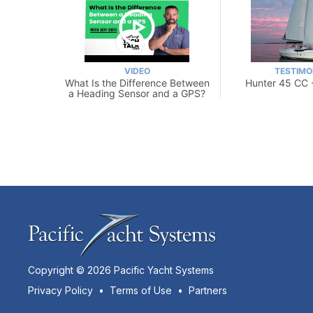
VIDEO
TESTIMO
What Is the Difference Between
Hunter 45 CC 
a Heading Sensor and a GPS?
Copyright © 2026 Pacific Yacht Systems
Privacy Policy
•
Terms of Use
•
Partners