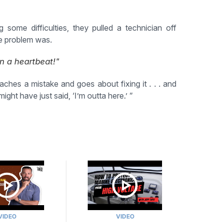
ome difficulties, they pulled a technician off
he problem was.
n a heartbeat!"
hes a mistake and goes about fixing it . . . and
ght have just said, ‘I’m outta here.’ ”
VIDEO
VIDEO