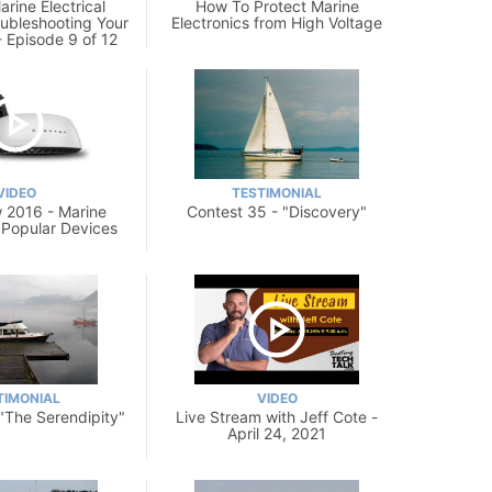
rine Electrical
How To Protect Marine
oubleshooting Your
Electronics from High Voltage
- Episode 9 of 12
VIDEO
TESTIMONIAL
 2016 - Marine
Contest 35 - "Discovery"
: Popular Devices
TIMONIAL
VIDEO
 "The Serendipity"
Live Stream with Jeff Cote -
April 24, 2021