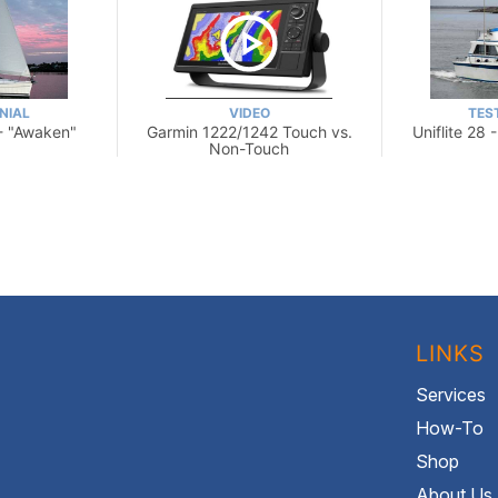
NIAL
VIDEO
TES
- "Awaken"
Garmin 1222/1242 Touch vs.
Uniflite 28 
Non-Touch
LINKS
Services
How-To
Shop
About Us