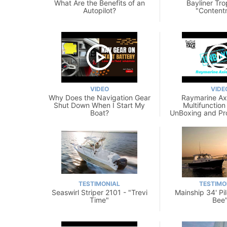
What Are the Benefits of an
Bayliner Tro
Autopilot?
"Content
VIDEO
VIDE
Why Does the Navigation Gear
Raymarine A
Shut Down When I Start My
Multifunction
Boat?
UnBoxing and Pr
TESTIMONIAL
TESTIMO
Seaswirl Striper 2101 - "Trevi
Mainship 34' Pi
Time"
Bee