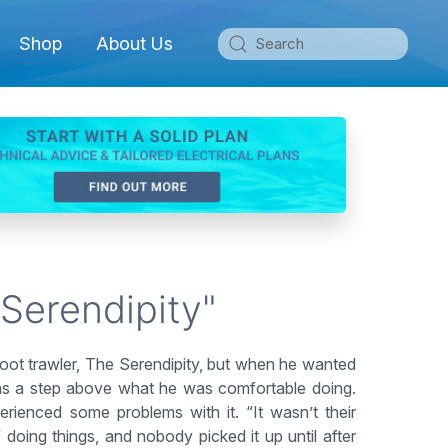
Shop
About Us
 Serendipity"
oot trawler, The Serendipity, but when he wanted
 was a step above what he was comfortable doing.
erienced some problems with it. “It wasn’t their
 doing things, and nobody picked it up until after