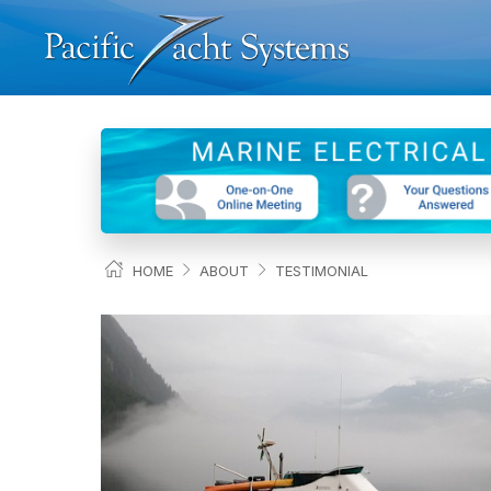
HOME
ABOUT
TESTIMONIAL