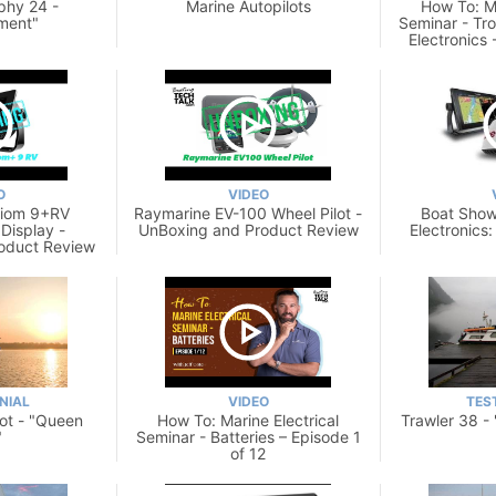
phy 24 -
Marine Autopilots
How To: Ma
ment"
Seminar - Tr
Electronics 
O
VIDEO
xiom 9+RV
Raymarine EV-100 Wheel Pilot -
Boat Show
 Display -
UnBoxing and Product Review
Electronics
oduct Review
NIAL
VIDEO
TES
lot - "Queen
How To: Marine Electrical
Trawler 38 -
"
Seminar - Batteries – Episode 1
of 12