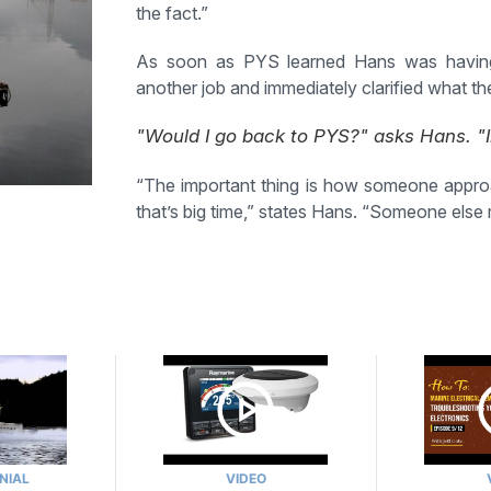
the fact.”
As soon as PYS learned Hans was having s
another job and immediately clarified what t
"Would I go back to PYS?" asks Hans. "I
“The important thing is how someone approac
that’s big time,” states Hans. “Someone else mi
NIAL
VIDEO