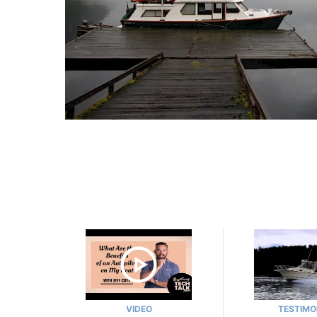
VIDEO
TESTIMO