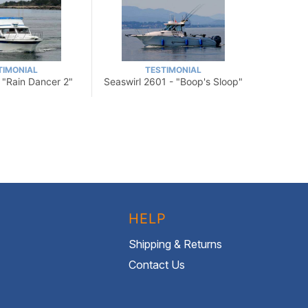
TIMONIAL
TESTIMONIAL
- "Rain Dancer 2"
Seaswirl 2601 - "Boop's Sloop"
HELP
Shipping & Returns
Contact Us