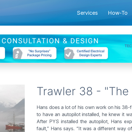
Services
How-To
Trawler 38 - "The
Hans does a lot of his own work on his 38-f
to have an autopilot installed, he knew it
After PYS installed the autopilot, Hans exp
fault,” Hans says. “It was a different way of