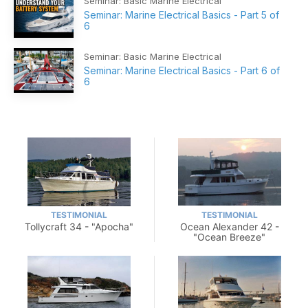
Seminar: Basic Marine Electrical
Seminar: Marine Electrical Basics - Part 5 of
6
Seminar: Basic Marine Electrical
Seminar: Marine Electrical Basics - Part 6 of
6
TESTIMONIAL
TESTIMONIAL
Tollycraft 34 - "Apocha"
Ocean Alexander 42 -
"Ocean Breeze"