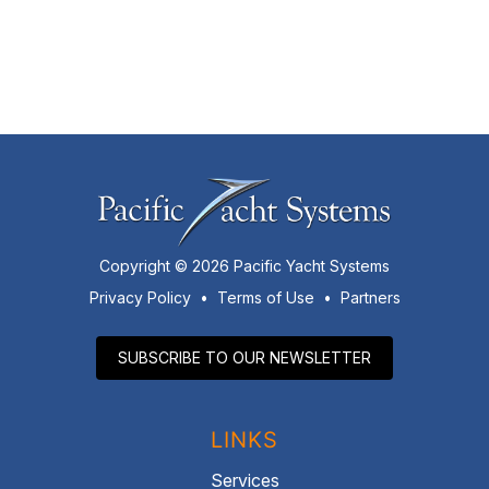
Copyright © 2026 Pacific Yacht Systems
Privacy Policy
•
Terms of Use
•
Partners
SUBSCRIBE TO OUR NEWSLETTER
LINKS
Services