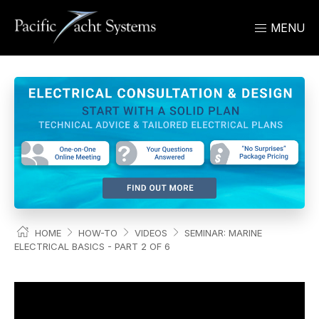
MENU
HOME
HOW-TO
VIDEOS
SEMINAR: MARINE
ELECTRICAL BASICS - PART 2 OF 6