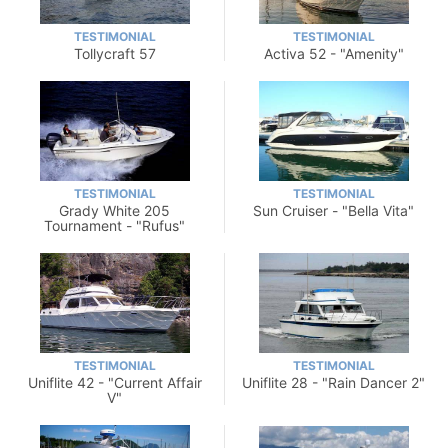
TESTIMONIAL
TESTIMONIAL
Tollycraft 57
Activa 52 - "Amenity"
TESTIMONIAL
TESTIMONIAL
Grady White 205
Sun Cruiser - "Bella Vita"
Tournament - "Rufus"
TESTIMONIAL
TESTIMONIAL
Uniflite 42 - "Current Affair
Uniflite 28 - "Rain Dancer 2"
V"