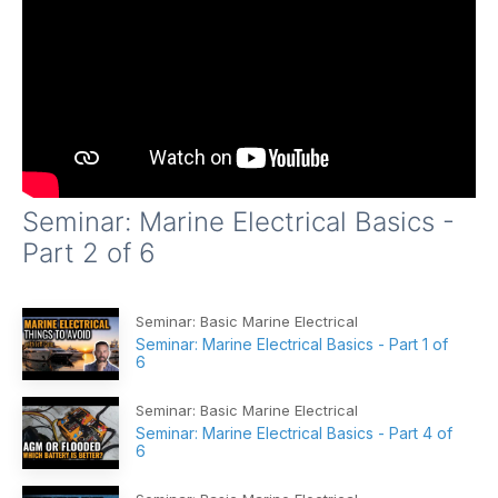
Seminar: Marine Electrical Basics -
Part 2 of 6
Seminar: Basic Marine Electrical
Seminar: Marine Electrical Basics - Part 1 of
6
Seminar: Basic Marine Electrical
Seminar: Marine Electrical Basics - Part 4 of
6