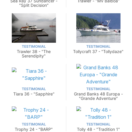
Sea Ray 37 Sundancer -
Trawler - "MV Balboa"
"Split Decision"
TESTIMONIAL
TESTIMONIAL
Trawler 38 - "The
Tollycraft 37 - "Tollydaze"
Serendipity"
TESTIMONIAL
TESTIMONIAL
Tiara 36 - "Sapphire"
Grand Banks 48 Europa -
"Grande Adventure"
TESTIMONIAL
TESTIMONIAL
Trophy 24 - "BARP"
Tolly 48 - "Tradition 1"