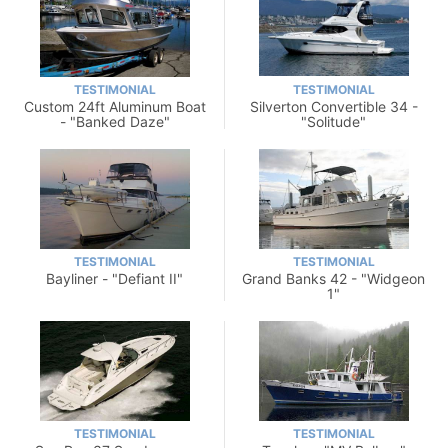
TESTIMONIAL
TESTIMONIAL
Custom 24ft Aluminum Boat
Silverton Convertible 34 -
- "Banked Daze"
"Solitude"
TESTIMONIAL
TESTIMONIAL
Bayliner - "Defiant II"
Grand Banks 42 - "Widgeon
1"
TESTIMONIAL
TESTIMONIAL