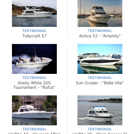
TESTIMONIAL
TESTIMONIAL
Tollycraft 57
Activa 52 - "Amenity"
TESTIMONIAL
TESTIMONIAL
Grady White 205
Sun Cruiser - "Bella Vita"
Tournament - "Rufus"
TESTIMONIAL
TESTIMONIAL