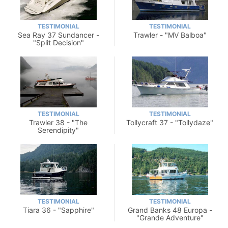
TESTIMONIAL
TESTIMONIAL
Sea Ray 37 Sundancer -
Trawler - "MV Balboa"
"Split Decision"
TESTIMONIAL
TESTIMONIAL
Trawler 38 - "The
Tollycraft 37 - "Tollydaze"
Serendipity"
TESTIMONIAL
TESTIMONIAL
Tiara 36 - "Sapphire"
Grand Banks 48 Europa -
"Grande Adventure"