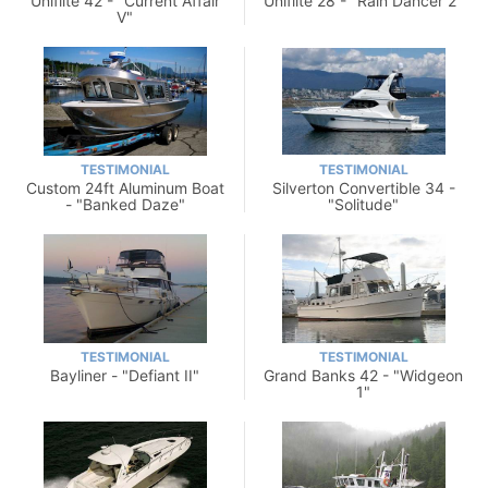
Uniflite 42 - "Current Affair
Uniflite 28 - "Rain Dancer 2"
V"
TESTIMONIAL
TESTIMONIAL
Custom 24ft Aluminum Boat
Silverton Convertible 34 -
- "Banked Daze"
"Solitude"
TESTIMONIAL
TESTIMONIAL
Bayliner - "Defiant II"
Grand Banks 42 - "Widgeon
1"