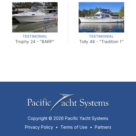
TESTIMONIAL
TESTIMONIAL
Trophy 24 - "BARP"
Tolly 48 - "Tradition 1"
Copyright © 2026 Pacific Yacht Systems
Privacy Policy
•
Terms of Use
•
Partners