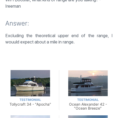
Ireeman
Answer:
Excluding the theoretical upper end of the range, I
wouuld expect about a mile in range.
TESTIMONIAL
TESTIMONIAL
Tollycraft 34 - "Apocha"
Ocean Alexander 42 -
"Ocean Breeze"