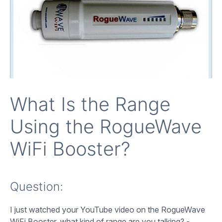
What Is the Range
Using the RogueWave
WiFi Booster?
Question:
I just watched your YouTube video on the RogueWave
WiFi Booster, what kind of range are you talking? -