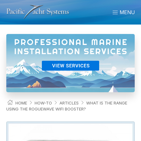
MENU
HOME
HOW-TO
ARTICLES
WHAT IS THE RANGE
USING THE ROGUEWAVE WIFI BOOSTER?