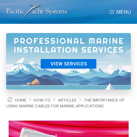
MENU
HOME
HOW-TO
ARTICLES
THE IMPORTANCE OF
USING MARINE CABLES FOR MARINE APPLICATIONS