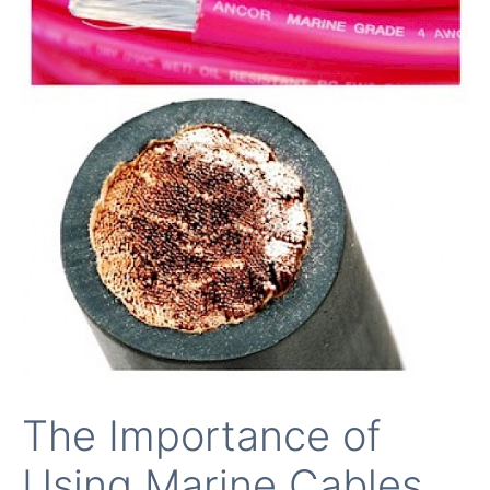
The Importance of
Using Marine Cables