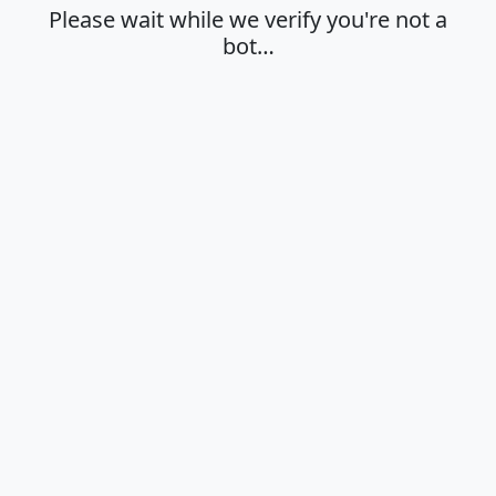
Please wait while we verify you're not a
bot…