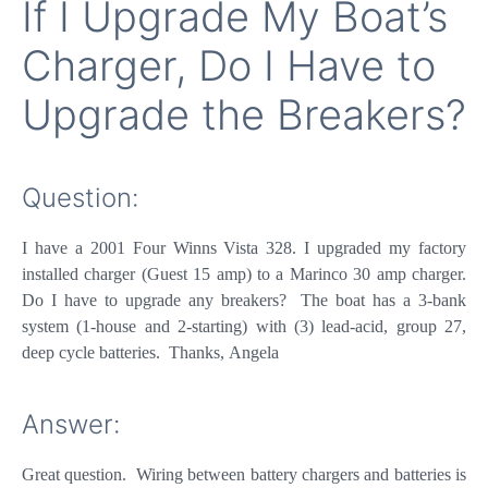
If I Upgrade My Boat’s
Charger, Do I Have to