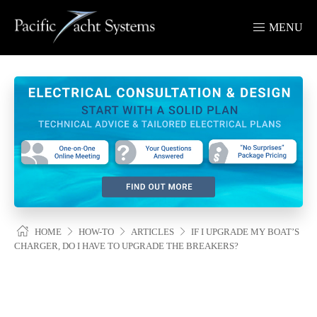
MENU
HOME
HOW-TO
ARTICLES
IF I UPGRADE MY
BOAT’S CHARGER, DO I HAVE TO UPGRADE THE BREAKERS?