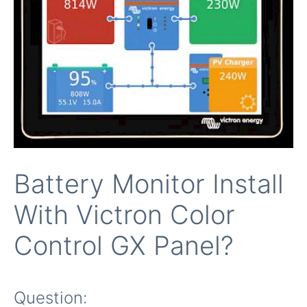
Battery Monitor Install
With Victron Color
Control GX Panel?
Question: