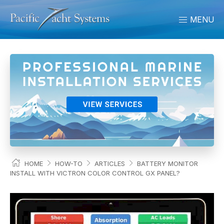
MENU
HOME
HOW-TO
ARTICLES
BATTERY MONITOR
INSTALL WITH VICTRON COLOR CONTROL GX PANEL?