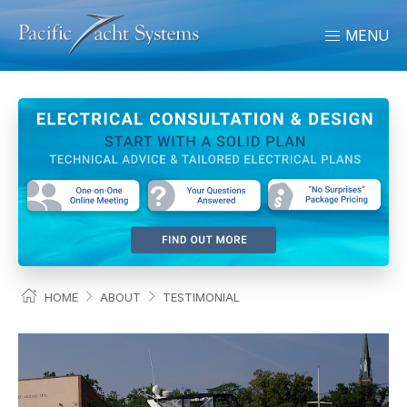
MENU
HOME
ABOUT
TESTIMONIAL