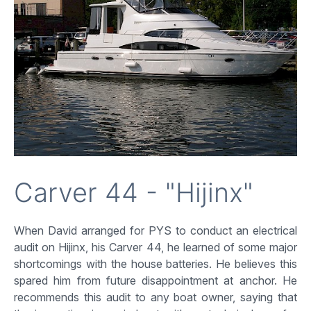
Carver 44 - "Hijinx"
When David arranged for PYS to conduct an electrical
audit on Hijinx, his Carver 44, he learned of some major
shortcomings with the house batteries. He believes this
spared him from future disappointment at anchor. He
recommends this audit to any boat owner, saying that