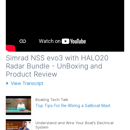
Simrad NSS evo3 with HALO20
Radar Bundle - UnBoxing and
Product Review
View Transcript
Boating Tech Talk
Top Tips For Re-Wiring a Sailboat Mast
Understand and Wire Your Boat’s Electrical
System