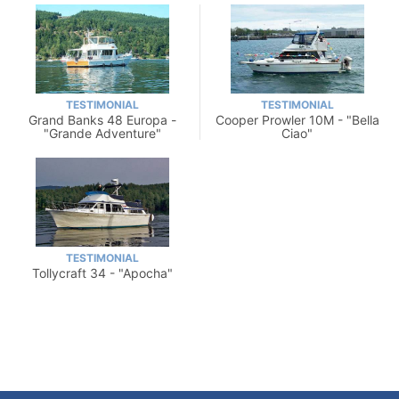
TESTIMONIAL
TESTIMONIAL
Grand Banks 48 Europa -
Cooper Prowler 10M - "Bella
"Grande Adventure"
Ciao"
TESTIMONIAL
Tollycraft 34 - "Apocha"