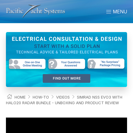
MENU
HOME
HOW-TO
VIDEOS
SIMRAD NSS EVO3 WITH
HALO20 RADAR BUNDLE - UNBOXING AND PRODUCT REVIEW