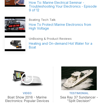
How To: Marine Electrical Seminar -
Troubleshooting Your Electronics - Episode
9 of 12
Boating Tech Talk
How To Protect Marine Electronics from
High Voltage
UnBoxing & Product Reviews
Heating and On-demand Hot Water for a
Boat
VIDEO
TESTIMONIAL
Boat Show 2016 - Marine
Sea Ray 37 Sundancer -
Electronics: Popular Devices
"Split Decision"