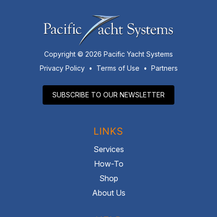
Copyright © 2026 Pacific Yacht Systems
Privacy Policy
•
Terms of Use
•
Partners
SUBSCRIBE TO OUR NEWSLETTER
LINKS
Services
How-To
Shop
About Us