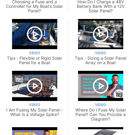
Choosing a Fuse and a
How Do I Charge a 48V
Controller for My Boat’s Solar
Battery Bank With a 12V
Panel?
Solar Panel?
VIDEO
VIDEO
Tips - Flexible or Rigid Solar
Tips - Sizing a Solar Panel
Panel for a Boat
Array on a Boat
VIDEO
VIDEO
I Am Fusing My Solar Panel -
Where Do I Fuse My Solar
What Is a Voltage Spike?
Panel? Can You Provide a
Diagram?