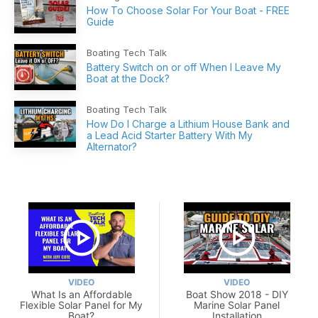
How To Choose Solar For Your Boat - FREE
Guide
Boating Tech Talk
Battery Switch on or off When I Leave My
Boat at the Dock?
Boating Tech Talk
How Do I Charge a Lithium House Bank and
a Lead Acid Starter Battery With My
Alternator?
VIDEO
VIDEO
What Is an Affordable
Boat Show 2018 - DIY
Flexible Solar Panel for My
Marine Solar Panel
Boat?
Installation