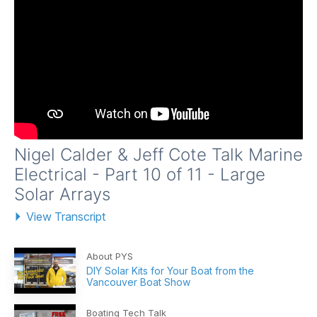
Nigel Calder & Jeff Cote Talk Marine
Electrical - Part 10 of 11 - Large
Solar Arrays
View Transcript
About PYS
DIY Solar Kits for Your Boat from the
Vancouver Boat Show
Boating Tech Talk