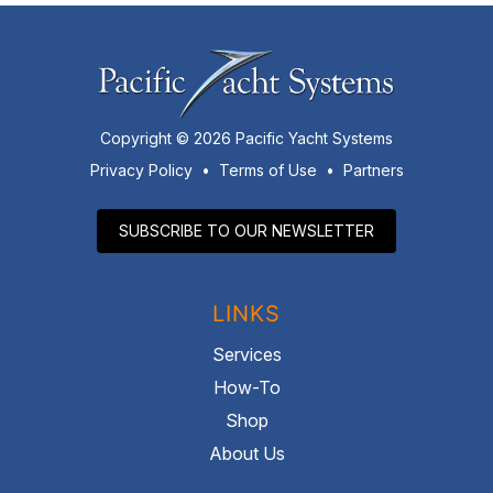
Copyright © 2026 Pacific Yacht Systems
Privacy Policy
•
Terms of Use
•
Partners
SUBSCRIBE TO OUR NEWSLETTER
LINKS
Services
How-To
Shop
About Us