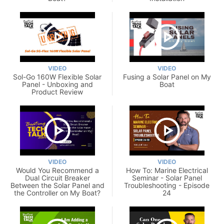
VIDEO
VIDEO
Sol-Go 160W Flexible Solar
Fusing a Solar Panel on My
Panel - Unboxing and
Boat
Product Review
VIDEO
VIDEO
Would You Recommend a
How To: Marine Electrical
Dual Circuit Breaker
Seminar - Solar Panel
Between the Solar Panel and
Troubleshooting - Episode
the Controller on My Boat?
24