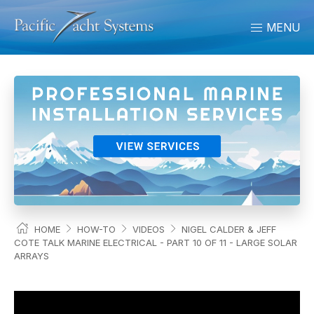
MENU
HOME
HOW-TO
VIDEOS
NIGEL CALDER & JEFF
COTE TALK MARINE ELECTRICAL - PART 10 OF 11 - LARGE SOLAR
ARRAYS