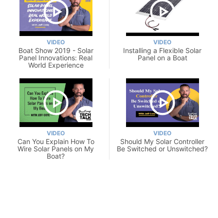
VIDEO
VIDEO
Boat Show 2019 - Solar
Installing a Flexible Solar
Panel Innovations: Real
Panel on a Boat
World Experience
VIDEO
VIDEO
Can You Explain How To
Should My Solar Controller
Wire Solar Panels on My
Be Switched or Unswitched?
Boat?