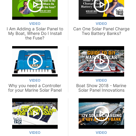
VIDEO
VIDEO
I Am Adding a Solar Panel to
Can One Solar Panel Charge
My Boat, Where Do I Install
Two Battery Banks?
the Fuse?
VIDEO
VIDEO
Why you need a Controller
Boat Show 2018 - Marine
for your Marine Solar Panel
Solar Panel Innovations
VIDEO
VIDEO