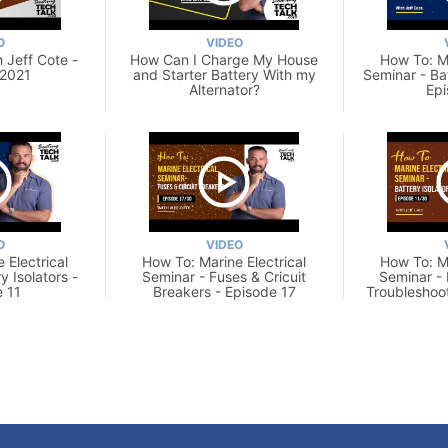
O
VIDEO
 Jeff Cote -
How Can I Charge My House
How To: Ma
 2021
and Starter Battery With my
Seminar - Ba
Alternator?
Epi
O
VIDEO
 Electrical
How To: Marine Electrical
How To: Ma
y Isolators -
Seminar - Fuses & Cricuit
Seminar - 
 11
Breakers - Episode 17
Troubleshoo