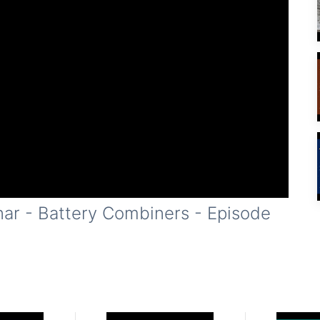
nar - Battery Combiners - Episode