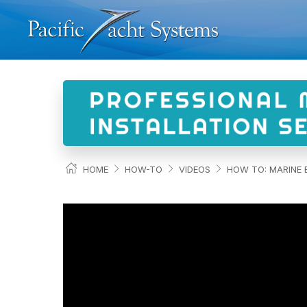
HOME
HOW-TO
VIDEOS
HOW TO: MARINE E