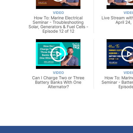
VIDEO
VIDE
How To: Marine Electrical
Live Stream with
Seminar - Troubleshooting
April 24,
Solar, Generators & Fuel Cells -
Episode 12 of 12
VIDEO
VIDE
Can I Charge Two or Three
How To: Marine
Battery Banks With One
Seminar - Batter
Alternator?
Episode