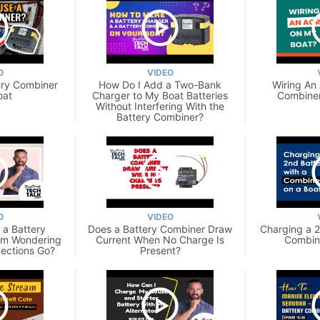
O
VIDEO
tery Combiner
How Do I Add a Two-Bank
Wiring An
oat
Charger to My Boat Batteries
Combiner
Without Interfering With the
Battery Combiner?
O
VIDEO
g a Battery
Does a Battery Combiner Draw
Charging a 2
Am Wondering
Current When No Charge Is
Combine
ections Go?
Present?