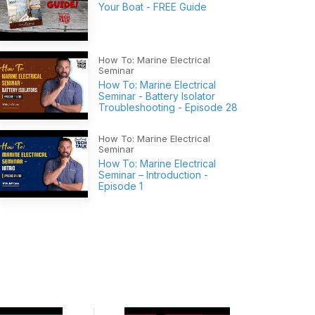
Your Boat - FREE Guide
How To: Marine Electrical
Seminar
How To: Marine Electrical
Seminar - Battery Isolator
Troubleshooting - Episode 28
How To: Marine Electrical
Seminar
How To: Marine Electrical
Seminar – Introduction -
Episode 1