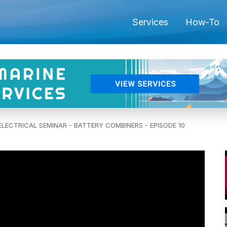
Services
How-To
LECTRICAL SEMINAR - BATTERY COMBINERS - EPISODE 10