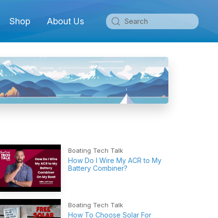
Shop
About Us
Boating Tech Talk
How Do I Wire My ACR to My
Battery Combiner?
Boating Tech Talk
How To Choose Solar For