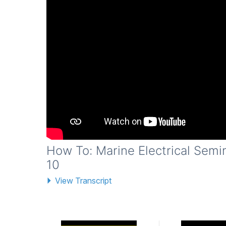
How To: Marine Electrical Semi
10
View Transcript