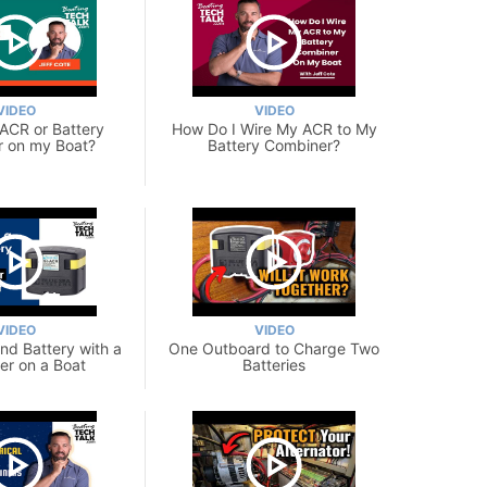
VIDEO
VIDEO
 ACR or Battery
How Do I Wire My ACR to My
 on my Boat?
Battery Combiner?
VIDEO
VIDEO
nd Battery with a
One Outboard to Charge Two
r on a Boat
Batteries