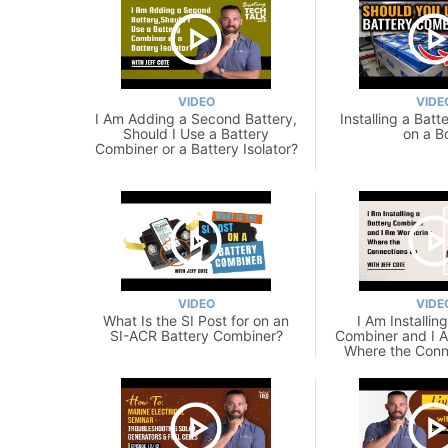
VIDEO
VIDE
I Am Adding a Second Battery,
Installing a Bat
Should I Use a Battery
on a B
Combiner or a Battery Isolator?
VIDEO
VIDE
What Is the SI Post for on an
I Am Installin
SI-ACR Battery Combiner?
Combiner and I 
Where the Conn