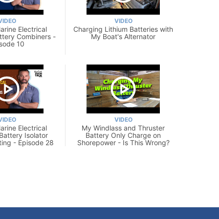
VIDEO
VIDEO
rine Electrical
Charging Lithium Batteries with
ttery Combiners -
My Boat's Alternator
sode 10
VIDEO
VIDEO
rine Electrical
My Windlass and Thruster
Battery Isolator
Battery Only Charge on
ting - Episode 28
Shorepower - Is This Wrong?