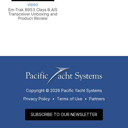
VIDEO
Em-Trak B953 Class B AIS
Transceiver Unboxing and
Product Review
Copyright © 2026 Pacific Yacht Systems
Privacy Policy
•
Terms of Use
•
Partners
SUBSCRIBE TO OUR NEWSLETTER