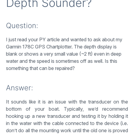
Depth Sounder?
Question:
I just read your PY article and wanted to ask about my
Garmin 178C GPS Chartplotter. The depth display is
blank or shows a very small value (~2 ft) even in deep
water and the speed is sometimes off as well. Is this
something that can be repaired?
Answer:
It sounds like it is an issue with the transducer on the
bottom of your boat. Typically, we’d recommend
hooking up a new transducer and testing it by holding it
in the water with the cable connected to the device (i.e.
don’t do all the mounting work until the old one is proved