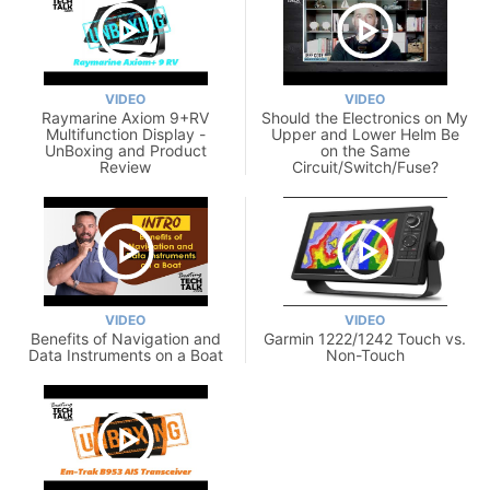
VIDEO
VIDEO
Raymarine Axiom 9+RV
Should the Electronics on My
Multifunction Display -
Upper and Lower Helm Be
UnBoxing and Product
on the Same
Review
Circuit/Switch/Fuse?
VIDEO
VIDEO
Benefits of Navigation and
Garmin 1222/1242 Touch vs.
Data Instruments on a Boat
Non-Touch