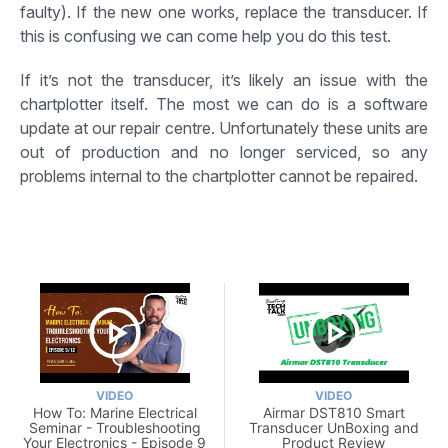
faulty). If the new one works, replace the transducer. If
this is confusing we can come help you do this test.
If it’s not the transducer, it’s likely an issue with the
chartplotter itself. The most we can do is a software
update at our repair centre. Unfortunately these units are
out of production and no longer serviced, so any
problems internal to the chartplotter cannot be repaired.
VIDEO
VIDEO
How To: Marine Electrical
Airmar DST810 Smart
Seminar - Troubleshooting
Transducer UnBoxing and
Your Electronics - Episode 9
Product Review