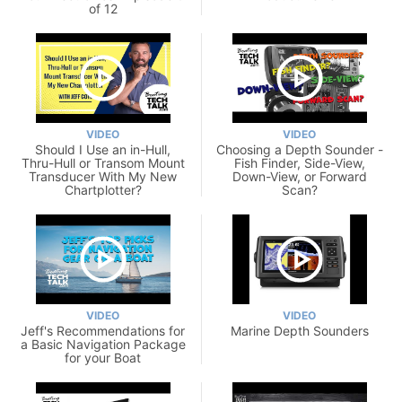
of 12
VIDEO
VIDEO
Should I Use an in-Hull,
Choosing a Depth Sounder -
Thru-Hull or Transom Mount
Fish Finder, Side-View,
Transducer With My New
Down-View, or Forward
Chartplotter?
Scan?
VIDEO
VIDEO
Jeff's Recommendations for
Marine Depth Sounders
a Basic Navigation Package
for your Boat