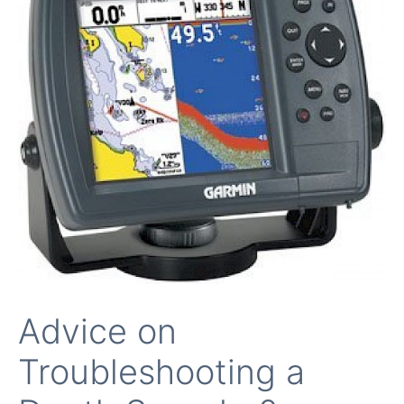
Advice on
Troubleshooting a