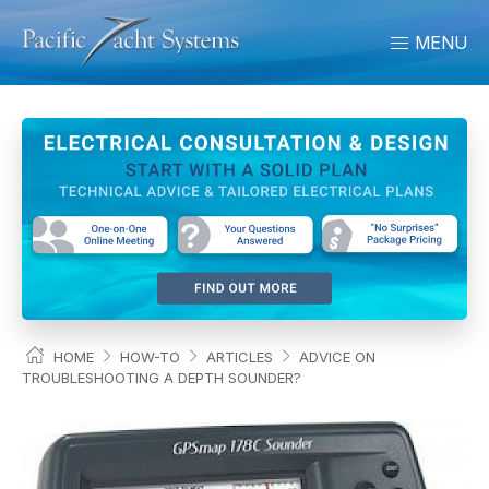
MENU
HOME
HOW-TO
ARTICLES
ADVICE ON
TROUBLESHOOTING A DEPTH SOUNDER?