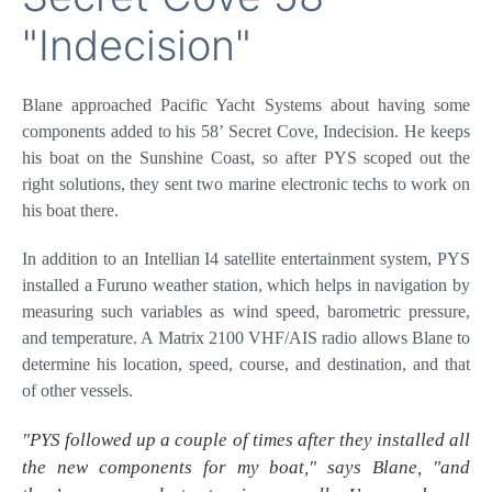
Secret Cove 58 -
"Indecision"
Blane approached Pacific Yacht Systems about having
some components added to his 58’ Secret Cove,
Indecision. He keeps his boat on the Sunshine Coast, so