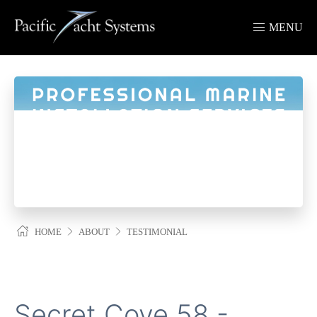
MENU
HOME
ABOUT
TESTIMONIAL