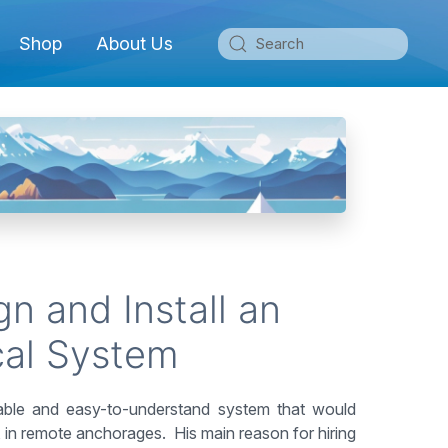
Shop
About Us
n and Install an
cal System
iable and easy-to-understand system that would
y, in remote anchorages. His main reason for hiring