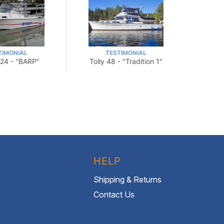
TIMONIAL
TESTIMONIAL
24 - "BARP"
Tolly 48 - "Tradition 1"
HELP
Shipping & Returns
Contact Us