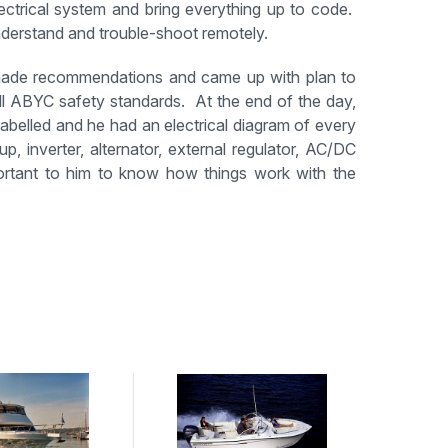
ctrical system and bring everything up to code.
nderstand and trouble-shoot remotely.
 made recommendations and came up with plan to
all ABYC safety standards. At the end of the day,
labelled and he had an electrical diagram of every
p, inverter, alternator, external regulator, AC/DC
ortant to him to know how things work with the