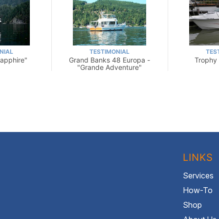
NIAL
TESTIMONIAL
TES
Sapphire"
Grand Banks 48 Europa -
Trophy 
"Grande Adventure"
LINKS
Services
How-To
Shop