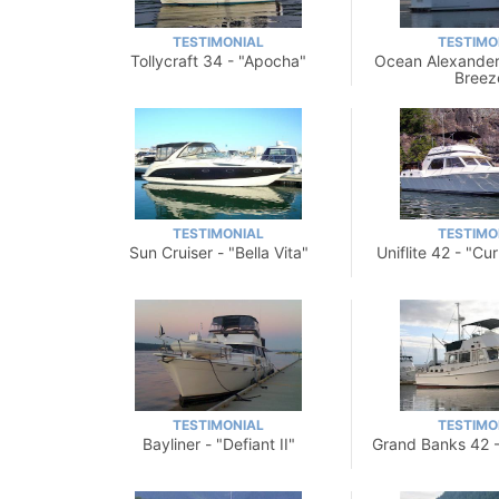
TESTIMONIAL
TESTIMO
Tollycraft 34 - "Apocha"
Ocean Alexander
Breez
TESTIMONIAL
TESTIMO
Sun Cruiser - "Bella Vita"
Uniflite 42 - "Cur
TESTIMONIAL
TESTIMO
Bayliner - "Defiant II"
Grand Banks 42 