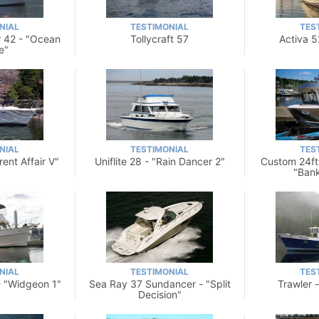
NIAL
TESTIMONIAL
TES
 42 - "Ocean
Tollycraft 57
Activa 5
e"
NIAL
TESTIMONIAL
TES
rent Affair V"
Uniflite 28 - "Rain Dancer 2"
Custom 24ft
"Ban
NIAL
TESTIMONIAL
TES
- "Widgeon 1"
Sea Ray 37 Sundancer - "Split
Trawler 
Decision"