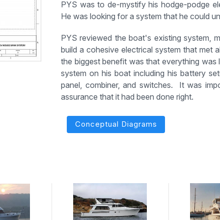
PYS was to de-mystify his hodge-podge ele
He was looking for a system that he could u
PYS reviewed the boat's existing system,
build a cohesive electrical system that met 
the biggest benefit was that everything was 
system on his boat including his battery setu
panel, combiner, and switches. It was imp
assurance that it had been done right.
Conceptual Diagrams