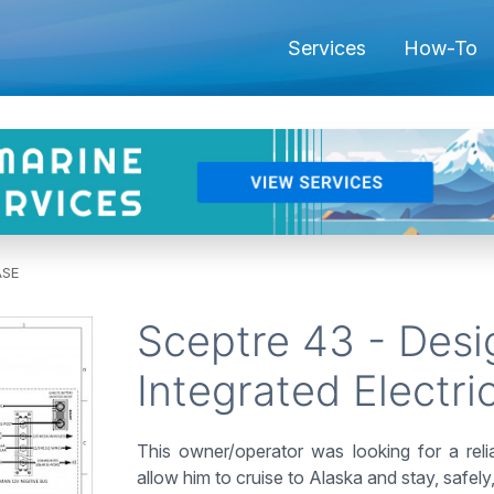
Services
How-To
ASE
Sceptre 43 - Desig
Integrated Electri
This owner/operator was looking for a rel
allow him to cruise to Alaska and stay, safel