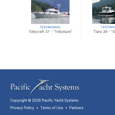
TESTIMONIAL
TESTIMO
Tollycraft 37 - "Tollydaze"
Tiara 36 - "
Copyright © 2026 Pacific Yacht Systems
Privacy Policy
•
Terms of Use
•
Partners