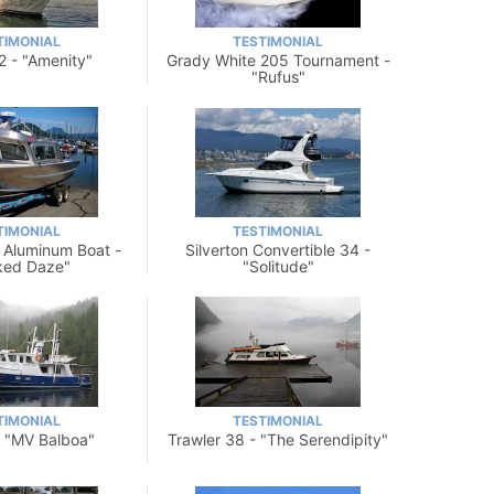
TIMONIAL
TESTIMONIAL
2 - "Amenity"
Grady White 205 Tournament -
"Rufus"
TIMONIAL
TESTIMONIAL
 Aluminum Boat -
Silverton Convertible 34 -
ked Daze"
"Solitude"
TIMONIAL
TESTIMONIAL
- "MV Balboa"
Trawler 38 - "The Serendipity"