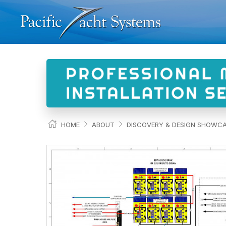
HOME
ABOUT
DISCOVERY & DESIGN SHOWC