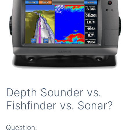
Depth Sounder vs.
Fishfinder vs. Sonar?
Question: