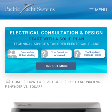
MENU
HOME
HOW-TO
ARTICLES
DEPTH SOUNDER VS.
FISHFINDER VS. SONAR?