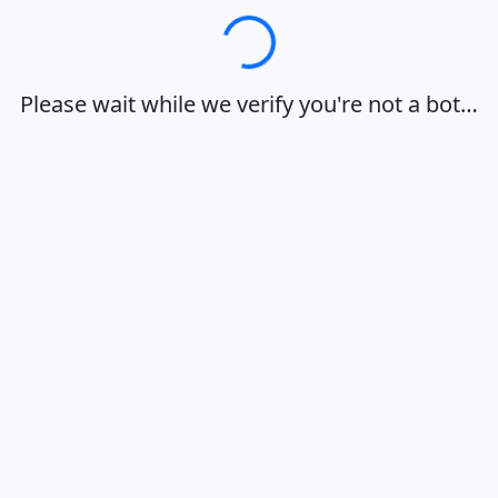
Loading…
Please wait while we verify you're not a bot…