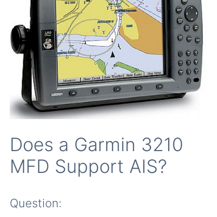
Does a Garmin 3210
MFD Support AIS?
Question: