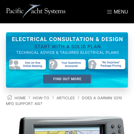
MENU
HOME
HOW-TO
ARTICLES
DOES A GARMIN 3210
MFD SUPPORT AIS?