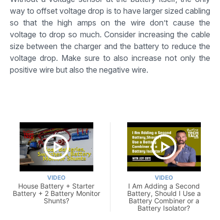
way to offset voltage drop is to have larger sized cabling
so that the high amps on the wire don’t cause the
voltage to drop so much. Consider increasing the cable
size between the charger and the battery to reduce the
voltage drop. Make sure to also increase not only the
positive wire but also the negative wire.
VIDEO
VIDEO
House Battery + Starter
I Am Adding a Second
Battery + 2 Battery Monitor
Battery, Should I Use a
Shunts?
Battery Combiner or a
Battery Isolator?