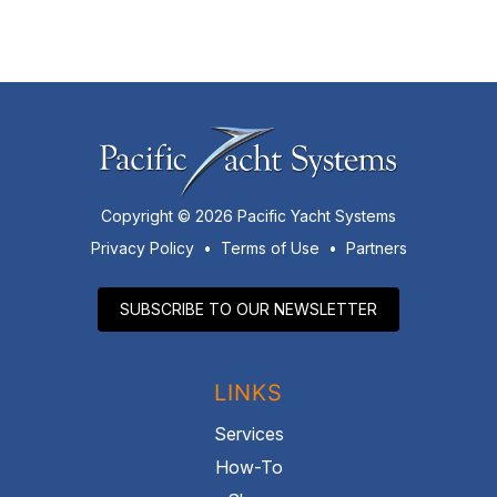
Copyright © 2026 Pacific Yacht Systems
Privacy Policy
•
Terms of Use
•
Partners
SUBSCRIBE TO OUR NEWSLETTER
LINKS
Services
How-To