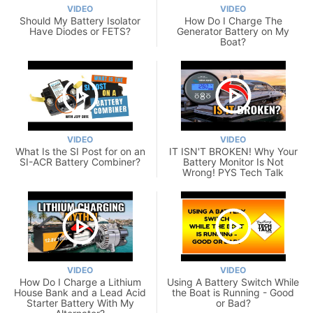
VIDEO
VIDEO
Should My Battery Isolator
How Do I Charge The
Have Diodes or FETS?
Generator Battery on My
Boat?
VIDEO
VIDEO
What Is the SI Post for on an
IT ISN'T BROKEN! Why Your
SI-ACR Battery Combiner?
Battery Monitor Is Not
Wrong! PYS Tech Talk
VIDEO
VIDEO
How Do I Charge a Lithium
Using A Battery Switch While
House Bank and a Lead Acid
the Boat is Running - Good
Starter Battery With My
or Bad?