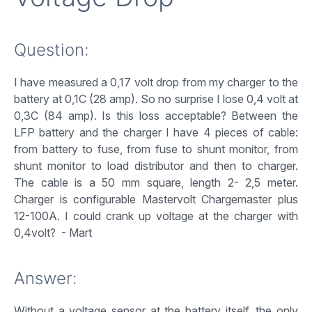
Question:
I have measured a 0,17 volt drop from my charger to the
battery at 0,1C (28 amp). So no surprise I lose 0,4 volt at
0,3C (84 amp). Is this loss acceptable? Between the
LFP battery and the charger I have 4 pieces of cable:
from battery to fuse, from fuse to shunt monitor, from
shunt monitor to load distributor and then to charger.
The cable is a 50 mm square, length 2- 2,5 meter.
Charger is configurable Mastervolt Chargemaster plus
12-100A. I could crank up voltage at the charger with
0,4volt? - Mart
Answer:
Without a voltage sensor at the battery itself, the only