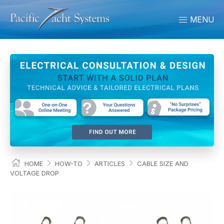
MENU
HOME
HOW-TO
ARTICLES
CABLE SIZE AND
VOLTAGE DROP