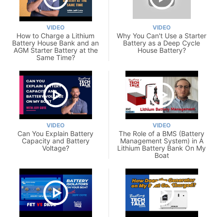
VIDEO
VIDEO
How to Charge a Lithium
Why You Can't Use a Starter
Battery House Bank and an
Battery as a Deep Cycle
AGM Starter Battery at the
House Battery?
Same Time?
VIDEO
VIDEO
Can You Explain Battery
The Role of a BMS (Battery
Capacity and Battery
Management System) in A
Voltage?
Lithium Battery Bank On My
Boat