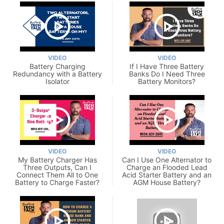
VIDEO
VIDEO
Battery Charging
If I Have Three Battery
Redundancy with a Battery
Banks Do I Need Three
Isolator
Battery Monitors?
VIDEO
VIDEO
My Battery Charger Has
Can I Use One Alternator to
Three Outputs, Can I
Charge an Flooded Lead
Connect Them All to One
Acid Starter Battery and an
Battery to Charge Faster?
AGM House Battery?