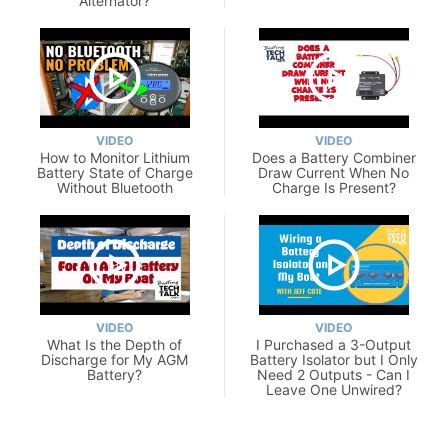
Alternator?
VIDEO
VIDEO
How to Monitor Lithium
Does a Battery Combiner
Battery State of Charge
Draw Current When No
Without Bluetooth
Charge Is Present?
VIDEO
VIDEO
What Is the Depth of
I Purchased a 3-Output
Discharge for My AGM
Battery Isolator but I Only
Battery?
Need 2 Outputs - Can I
Leave One Unwired?