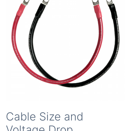
Cable Size and
Voltage Drop